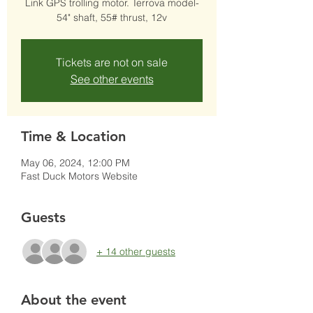
Link GPS trolling motor. Terrova model-
54" shaft, 55# thrust, 12v
Tickets are not on sale
See other events
Time & Location
May 06, 2024, 12:00 PM
Fast Duck Motors Website
Guests
+ 14 other guests
About the event