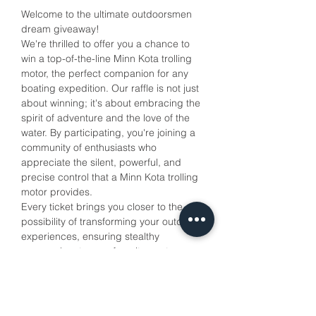
Welcome to the ultimate outdoorsmen 
dream giveaway!
We're thrilled to offer you a chance to 
win a top-of-the-line Minn Kota trolling 
motor, the perfect companion for any 
boating expedition. Our raffle is not just 
about winning; it's about embracing the 
spirit of adventure and the love of the 
water. By participating, you're joining a 
community of enthusiasts who 
appreciate the silent, powerful, and 
precise control that a Minn Kota trolling 
motor provides. 
Every ticket brings you closer to the 
possibility of transforming your outdoor 
experiences, ensuring stealthy 
approaches to your favorite spots 
without spooking the wildlife. Your 
support also helps us to continue 
promoting the joy of the outdoors. 
Cast your line into this raffle and reel in 