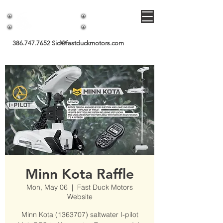
Fast Duck Motors
386.747.7652
Sid@fastduckmotors.com
Minn Kota Raffle
Mon, May 06
  |  
Fast Duck Motors
Website
Minn Kota (1363707) saltwater I-pilot