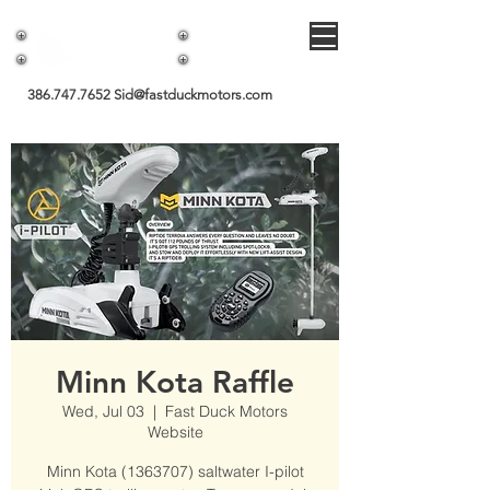
Fast Duck Motors
386.747.7652
Sid@fastduckmotors.com
Minn Kota Raffle
Wed, Jul 03
  |  
Fast Duck Motors
Website
Minn Kota (1363707) saltwater I-pilot