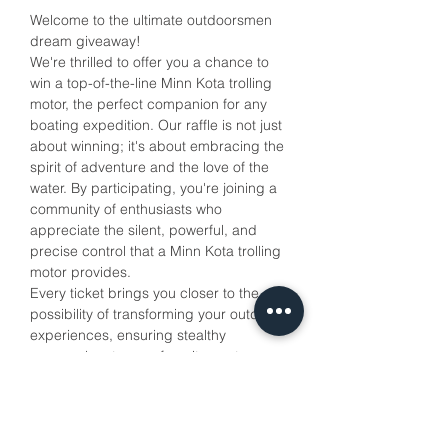
Welcome to the ultimate outdoorsmen 
dream giveaway!
We're thrilled to offer you a chance to 
win a top-of-the-line Minn Kota trolling 
motor, the perfect companion for any 
boating expedition. Our raffle is not just 
about winning; it's about embracing the 
spirit of adventure and the love of the 
water. By participating, you're joining a 
community of enthusiasts who 
appreciate the silent, powerful, and 
precise control that a Minn Kota trolling 
motor provides. 
Every ticket brings you closer to the 
possibility of transforming your outdoor 
experiences, ensuring stealthy 
approaches to your favorite spots 
without spooking the wildlife. Your 
support also helps us to continue 
promoting the joy of the outdoors. 
Cast your line into this raffle and reel in 