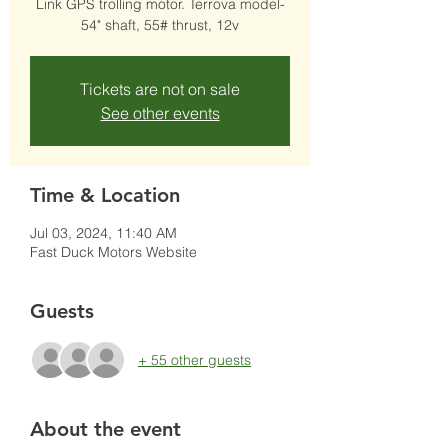
Link GPS trolling motor. Terrova model-
54" shaft, 55# thrust, 12v
Tickets are not on sale
See other events
Time & Location
Jul 03, 2024, 11:40 AM
Fast Duck Motors Website
Guests
+ 55 other guests
About the event