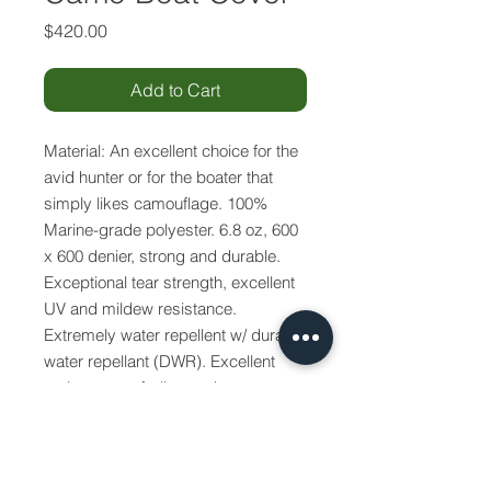
Price
$420.00
Add to Cart
Material: An excellent choice for the
avid hunter or for the boater that
simply likes camouflage. 100%
Marine-grade polyester. 6.8 oz, 600
x 600 denier, strong and durable.
Exceptional tear strength, excellent
UV and mildew resistance.
Extremely water repellent w/ durable
water repellant (DWR). Excellent
resistance to fading and rot.
Breathable to help allow interior
moisture to escape. Available in
Mossy Oak™ camouflage pattern.