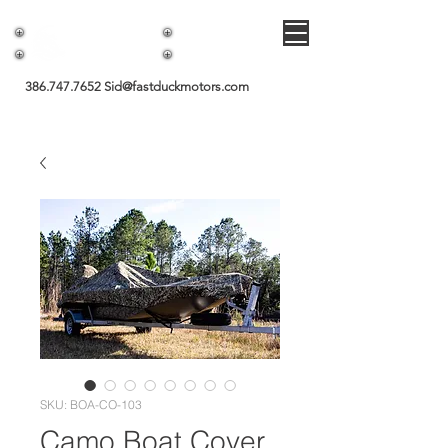
Fast Duck Motors
386.747.7652
Sid@fastduckmotors.com
SKU: BOA-CO-103
Camo Boat Cover