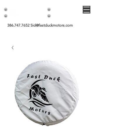
Fast Duck Motors
386.747.7652
Sid@fastduckmotors.com