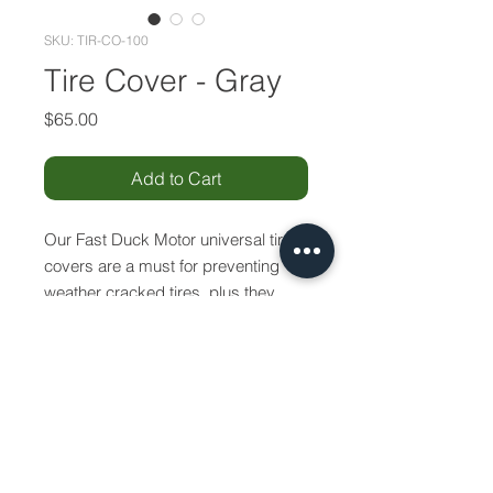
SKU: TIR-CO-100
Tire Cover - Gray
Price
$65.00
Add to Cart
Our Fast Duck Motor universal tire
covers are a must for preventing
weather cracked tires, plus they
make an excellent matching
accessory for your boat. Each cover
has 1/4" shock cord in the hem to
provide a snug fit.